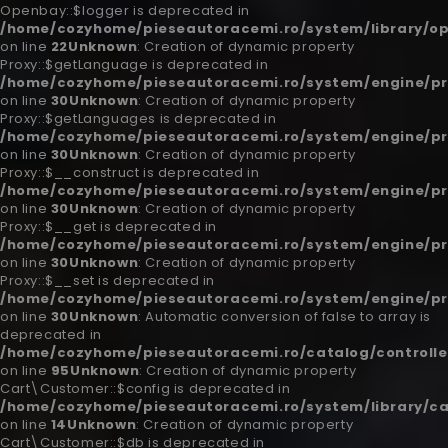
Openbay::$logger is deprecated in
/home/cozyhome/pieseautoracemi.ro/system/library/o
on line
22
Unknown
: Creation of dynamic property
Proxy::$getLanguage is deprecated in
/home/cozyhome/pieseautoracemi.ro/system/engine/pr
on line
30
Unknown
: Creation of dynamic property
Proxy::$getLanguages is deprecated in
/home/cozyhome/pieseautoracemi.ro/system/engine/pr
on line
30
Unknown
: Creation of dynamic property
Proxy::$__construct is deprecated in
/home/cozyhome/pieseautoracemi.ro/system/engine/pr
on line
30
Unknown
: Creation of dynamic property
Proxy::$__get is deprecated in
/home/cozyhome/pieseautoracemi.ro/system/engine/pr
on line
30
Unknown
: Creation of dynamic property
Proxy::$__set is deprecated in
/home/cozyhome/pieseautoracemi.ro/system/engine/pr
on line
30
Unknown
: Automatic conversion of false to array is
deprecated in
/home/cozyhome/pieseautoracemi.ro/catalog/controlle
on line
95
Unknown
: Creation of dynamic property
Cart\Customer::$config is deprecated in
/home/cozyhome/pieseautoracemi.ro/system/library/c
on line
14
Unknown
: Creation of dynamic property
Cart\Customer::$db is deprecated in