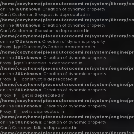
/home/cozyhome/pieseautoracemi.ro/system/library/c
on line
15
Unknown
: Creation of dynamic property
Cart\Customer::$request is deprecated in
/home/cozyhome/pieseautoracemi.ro/system/library/c
on line
16
Unknown
: Creation of dynamic property
Cart\Customer::$session is deprecated in
/home/cozyhome/pieseautoracemi.ro/system/library/c
on line
17
Unknown
: Creation of dynamic property
Proxy::$getCurrencyByCode is deprecated in
/home/cozyhome/pieseautoracemi.ro/system/engine/pr
on line
30
Unknown
: Creation of dynamic property
Proxy::$getCurrencies is deprecated in
/home/cozyhome/pieseautoracemi.ro/system/engine/pr
on line
30
Unknown
: Creation of dynamic property
Proxy::$__construct is deprecated in
/home/cozyhome/pieseautoracemi.ro/system/engine/pr
on line
30
Unknown
: Creation of dynamic property
Proxy::$__get is deprecated in
/home/cozyhome/pieseautoracemi.ro/system/engine/pr
on line
30
Unknown
: Creation of dynamic property
Proxy::$__set is deprecated in
/home/cozyhome/pieseautoracemi.ro/system/engine/pr
on line
30
Unknown
: Creation of dynamic property
Cart\Currency::$db is deprecated in
/home/cozyhome/pieseautoracemi.ro/system/library/ca