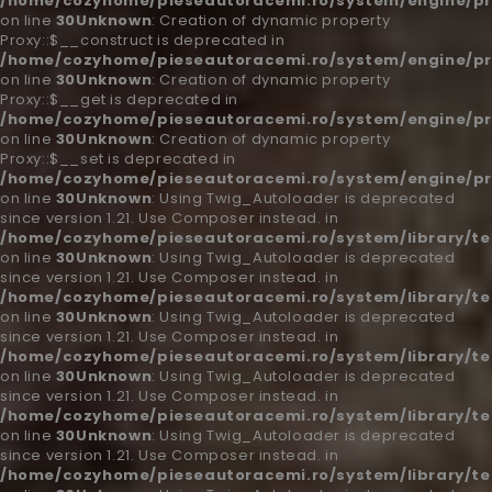
/home/cozyhome/pieseautoracemi.ro/system/engine/pr
on line
30
Unknown
: Creation of dynamic property
Proxy::$__construct is deprecated in
/home/cozyhome/pieseautoracemi.ro/system/engine/pr
on line
30
Unknown
: Creation of dynamic property
Proxy::$__get is deprecated in
/home/cozyhome/pieseautoracemi.ro/system/engine/pr
on line
30
Unknown
: Creation of dynamic property
Proxy::$__set is deprecated in
/home/cozyhome/pieseautoracemi.ro/system/engine/pr
on line
30
Unknown
: Using Twig_Autoloader is deprecated
since version 1.21. Use Composer instead. in
/home/cozyhome/pieseautoracemi.ro/system/library/t
on line
30
Unknown
: Using Twig_Autoloader is deprecated
since version 1.21. Use Composer instead. in
/home/cozyhome/pieseautoracemi.ro/system/library/t
on line
30
Unknown
: Using Twig_Autoloader is deprecated
since version 1.21. Use Composer instead. in
/home/cozyhome/pieseautoracemi.ro/system/library/t
on line
30
Unknown
: Using Twig_Autoloader is deprecated
since version 1.21. Use Composer instead. in
/home/cozyhome/pieseautoracemi.ro/system/library/t
on line
30
Unknown
: Using Twig_Autoloader is deprecated
since version 1.21. Use Composer instead. in
/home/cozyhome/pieseautoracemi.ro/system/library/t