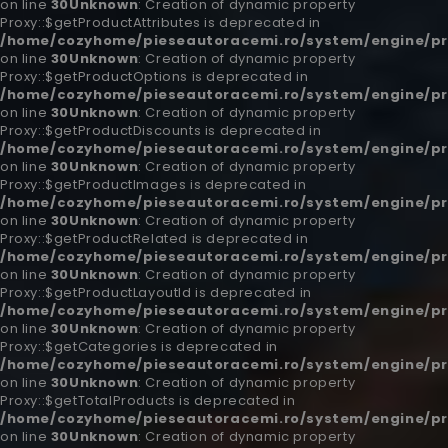
on line
30
Unknown
: Creation of dynamic property
Proxy::$getProductAttributes is deprecated in
/home/cozyhome/pieseautoracemi.ro/system/engine/pr
on line
30
Unknown
: Creation of dynamic property
Proxy::$getProductOptions is deprecated in
/home/cozyhome/pieseautoracemi.ro/system/engine/pr
on line
30
Unknown
: Creation of dynamic property
Proxy::$getProductDiscounts is deprecated in
/home/cozyhome/pieseautoracemi.ro/system/engine/pr
on line
30
Unknown
: Creation of dynamic property
Proxy::$getProductImages is deprecated in
/home/cozyhome/pieseautoracemi.ro/system/engine/pr
on line
30
Unknown
: Creation of dynamic property
Proxy::$getProductRelated is deprecated in
/home/cozyhome/pieseautoracemi.ro/system/engine/pr
on line
30
Unknown
: Creation of dynamic property
Proxy::$getProductLayoutId is deprecated in
/home/cozyhome/pieseautoracemi.ro/system/engine/pr
on line
30
Unknown
: Creation of dynamic property
Proxy::$getCategories is deprecated in
/home/cozyhome/pieseautoracemi.ro/system/engine/pr
on line
30
Unknown
: Creation of dynamic property
Proxy::$getTotalProducts is deprecated in
/home/cozyhome/pieseautoracemi.ro/system/engine/pr
on line
30
Unknown
: Creation of dynamic property