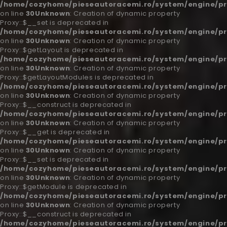
/home/cozyhome/pieseautoracemi.ro/system/engine/pr
on line
30
Unknown
: Creation of dynamic property
Proxy::$__set is deprecated in
/home/cozyhome/pieseautoracemi.ro/system/engine/pr
on line
30
Unknown
: Creation of dynamic property
Proxy::$getLayout is deprecated in
/home/cozyhome/pieseautoracemi.ro/system/engine/pr
on line
30
Unknown
: Creation of dynamic property
Proxy::$getLayoutModules is deprecated in
/home/cozyhome/pieseautoracemi.ro/system/engine/pr
on line
30
Unknown
: Creation of dynamic property
Proxy::$__construct is deprecated in
/home/cozyhome/pieseautoracemi.ro/system/engine/pr
on line
30
Unknown
: Creation of dynamic property
Proxy::$__get is deprecated in
/home/cozyhome/pieseautoracemi.ro/system/engine/pr
on line
30
Unknown
: Creation of dynamic property
Proxy::$__set is deprecated in
/home/cozyhome/pieseautoracemi.ro/system/engine/pr
on line
30
Unknown
: Creation of dynamic property
Proxy::$getModule is deprecated in
/home/cozyhome/pieseautoracemi.ro/system/engine/pr
on line
30
Unknown
: Creation of dynamic property
Proxy::$__construct is deprecated in
/home/cozyhome/pieseautoracemi.ro/system/engine/pr