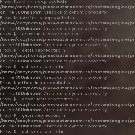
Proxy::$confirm is deprecated in
/home/cozyhome/pieseautoracemi.ro/system/engine/pr
on line
30
Unknown
: Creation of dynamic property
Proxy::$unconfirm is deprecated in
/home/cozyhome/pieseautoracemi.ro/system/engine/pr
on line
30
Unknown
: Creation of dynamic property
Proxy::$__construct is deprecated in
/home/cozyhome/pieseautoracemi.ro/system/engine/pr
on line
30
Unknown
: Creation of dynamic property
Proxy::$__get is deprecated in
/home/cozyhome/pieseautoracemi.ro/system/engine/pr
on line
30
Unknown
: Creation of dynamic property
Proxy::$__set is deprecated in
/home/cozyhome/pieseautoracemi.ro/system/engine/pr
on line
30
Unknown
: Creation of dynamic property
Proxy::$getTotal is deprecated in
/home/cozyhome/pieseautoracemi.ro/system/engine/pr
on line
30
Unknown
: Creation of dynamic property
Proxy::$__construct is deprecated in
/home/cozyhome/pieseautoracemi.ro/system/engine/pr
on line
30
Unknown
: Creation of dynamic property
Proxy::$__get is deprecated in
/home/cozyhome/pieseautoracemi.ro/system/engine/pr
on line
30
Unknown
: Creation of dynamic property
Proxy::$__set is deprecated in