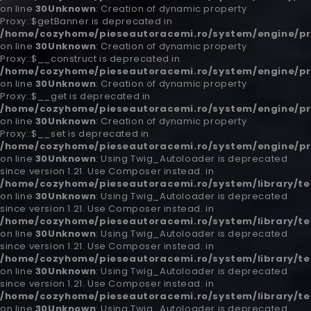
on line
30
Unknown
: Creation of dynamic property
Proxy::$getBanner is deprecated in
/home/cozyhome/pieseautoracemi.ro/system/engine/pr
on line
30
Unknown
: Creation of dynamic property
Proxy::$__construct is deprecated in
/home/cozyhome/pieseautoracemi.ro/system/engine/pr
on line
30
Unknown
: Creation of dynamic property
Proxy::$__get is deprecated in
/home/cozyhome/pieseautoracemi.ro/system/engine/pr
on line
30
Unknown
: Creation of dynamic property
Proxy::$__set is deprecated in
/home/cozyhome/pieseautoracemi.ro/system/engine/pr
on line
30
Unknown
: Using Twig_Autoloader is deprecated
since version 1.21. Use Composer instead. in
/home/cozyhome/pieseautoracemi.ro/system/library/t
on line
30
Unknown
: Using Twig_Autoloader is deprecated
since version 1.21. Use Composer instead. in
/home/cozyhome/pieseautoracemi.ro/system/library/t
on line
30
Unknown
: Using Twig_Autoloader is deprecated
since version 1.21. Use Composer instead. in
/home/cozyhome/pieseautoracemi.ro/system/library/t
on line
30
Unknown
: Using Twig_Autoloader is deprecated
since version 1.21. Use Composer instead. in
/home/cozyhome/pieseautoracemi.ro/system/library/t
on line
30
Unknown
: Using Twig_Autoloader is deprecated