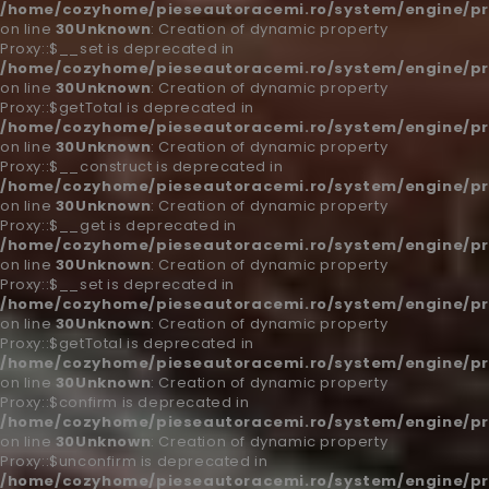
/home/cozyhome/pieseautoracemi.ro/system/engine/pr
on line
30
Unknown
: Creation of dynamic property
Proxy::$__set is deprecated in
/home/cozyhome/pieseautoracemi.ro/system/engine/pr
on line
30
Unknown
: Creation of dynamic property
Proxy::$getTotal is deprecated in
/home/cozyhome/pieseautoracemi.ro/system/engine/pr
on line
30
Unknown
: Creation of dynamic property
Proxy::$__construct is deprecated in
/home/cozyhome/pieseautoracemi.ro/system/engine/pr
on line
30
Unknown
: Creation of dynamic property
Proxy::$__get is deprecated in
/home/cozyhome/pieseautoracemi.ro/system/engine/pr
on line
30
Unknown
: Creation of dynamic property
Proxy::$__set is deprecated in
/home/cozyhome/pieseautoracemi.ro/system/engine/pr
on line
30
Unknown
: Creation of dynamic property
Proxy::$getTotal is deprecated in
/home/cozyhome/pieseautoracemi.ro/system/engine/pr
on line
30
Unknown
: Creation of dynamic property
Proxy::$confirm is deprecated in
/home/cozyhome/pieseautoracemi.ro/system/engine/pr
on line
30
Unknown
: Creation of dynamic property
Proxy::$unconfirm is deprecated in
/home/cozyhome/pieseautoracemi.ro/system/engine/pr