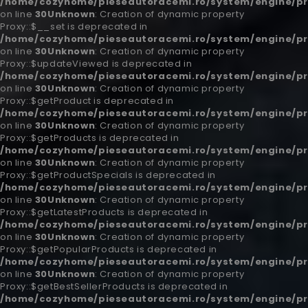
/home/cozyhome/pieseautoracemi.ro/system/engine/pr
on line
30
Unknown
: Creation of dynamic property
Proxy::$__set is deprecated in
/home/cozyhome/pieseautoracemi.ro/system/engine/pr
on line
30
Unknown
: Creation of dynamic property
Proxy::$updateViewed is deprecated in
/home/cozyhome/pieseautoracemi.ro/system/engine/pr
on line
30
Unknown
: Creation of dynamic property
Proxy::$getProduct is deprecated in
/home/cozyhome/pieseautoracemi.ro/system/engine/pr
on line
30
Unknown
: Creation of dynamic property
Proxy::$getProducts is deprecated in
/home/cozyhome/pieseautoracemi.ro/system/engine/pr
on line
30
Unknown
: Creation of dynamic property
Proxy::$getProductSpecials is deprecated in
/home/cozyhome/pieseautoracemi.ro/system/engine/pr
on line
30
Unknown
: Creation of dynamic property
Proxy::$getLatestProducts is deprecated in
/home/cozyhome/pieseautoracemi.ro/system/engine/pr
on line
30
Unknown
: Creation of dynamic property
Proxy::$getPopularProducts is deprecated in
/home/cozyhome/pieseautoracemi.ro/system/engine/pr
on line
30
Unknown
: Creation of dynamic property
Proxy::$getBestSellerProducts is deprecated in
/home/cozyhome/pieseautoracemi.ro/system/engine/pr