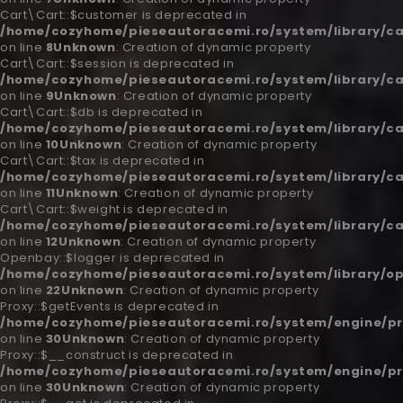
Cart\Cart::$customer is deprecated in
/home/cozyhome/pieseautoracemi.ro/system/library/ca
on line
8
Unknown
: Creation of dynamic property
Cart\Cart::$session is deprecated in
/home/cozyhome/pieseautoracemi.ro/system/library/ca
on line
9
Unknown
: Creation of dynamic property
Cart\Cart::$db is deprecated in
/home/cozyhome/pieseautoracemi.ro/system/library/ca
on line
10
Unknown
: Creation of dynamic property
Cart\Cart::$tax is deprecated in
/home/cozyhome/pieseautoracemi.ro/system/library/ca
on line
11
Unknown
: Creation of dynamic property
Cart\Cart::$weight is deprecated in
/home/cozyhome/pieseautoracemi.ro/system/library/ca
on line
12
Unknown
: Creation of dynamic property
Openbay::$logger is deprecated in
/home/cozyhome/pieseautoracemi.ro/system/library/o
on line
22
Unknown
: Creation of dynamic property
Proxy::$getEvents is deprecated in
/home/cozyhome/pieseautoracemi.ro/system/engine/pr
on line
30
Unknown
: Creation of dynamic property
Proxy::$__construct is deprecated in
/home/cozyhome/pieseautoracemi.ro/system/engine/pr
on line
30
Unknown
: Creation of dynamic property