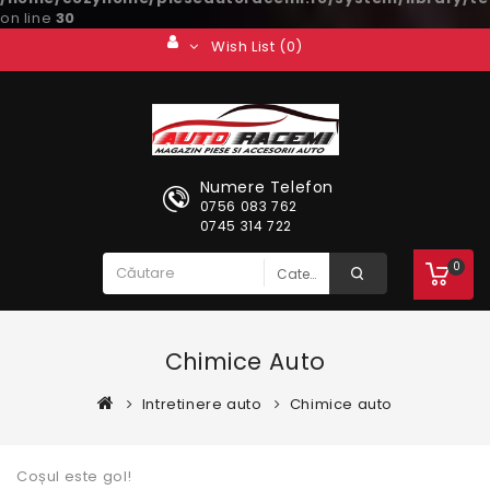
on line
30
Wish List (0)
Numere Telefon
0756 083 762
0745 314 722
0
Chimice Auto
Intretinere auto
Chimice auto
Coșul este gol!