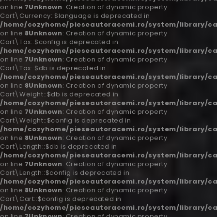
on line
7
Unknown
: Creation of dynamic property
Cart\Currency::$language is deprecated in
/home/cozyhome/pieseautoracemi.ro/system/library/ca
on line
8
Unknown
: Creation of dynamic property
Cart\Tax::$config is deprecated in
/home/cozyhome/pieseautoracemi.ro/system/library/ca
on line
7
Unknown
: Creation of dynamic property
Cart\Tax::$db is deprecated in
/home/cozyhome/pieseautoracemi.ro/system/library/ca
on line
8
Unknown
: Creation of dynamic property
Cart\Weight::$db is deprecated in
/home/cozyhome/pieseautoracemi.ro/system/library/ca
on line
7
Unknown
: Creation of dynamic property
Cart\Weight::$config is deprecated in
/home/cozyhome/pieseautoracemi.ro/system/library/ca
on line
8
Unknown
: Creation of dynamic property
Cart\Length::$db is deprecated in
/home/cozyhome/pieseautoracemi.ro/system/library/ca
on line
7
Unknown
: Creation of dynamic property
Cart\Length::$config is deprecated in
/home/cozyhome/pieseautoracemi.ro/system/library/ca
on line
8
Unknown
: Creation of dynamic property
Cart\Cart::$config is deprecated in
/home/cozyhome/pieseautoracemi.ro/system/library/ca
on line
7
Unknown
: Creation of dynamic property