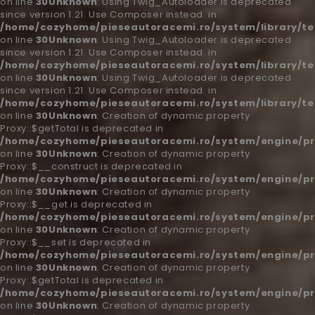
on line
30
Unknown
: Using Twig_Autoloader is deprecated
since version 1.21. Use Composer instead. in
/home/cozyhome/pieseautoracemi.ro/system/library/t
on line
30
Unknown
: Using Twig_Autoloader is deprecated
since version 1.21. Use Composer instead. in
/home/cozyhome/pieseautoracemi.ro/system/library/t
on line
30
Unknown
: Using Twig_Autoloader is deprecated
since version 1.21. Use Composer instead. in
/home/cozyhome/pieseautoracemi.ro/system/library/t
on line
30
Unknown
: Creation of dynamic property
Proxy::$getTotal is deprecated in
/home/cozyhome/pieseautoracemi.ro/system/engine/pr
on line
30
Unknown
: Creation of dynamic property
Proxy::$__construct is deprecated in
/home/cozyhome/pieseautoracemi.ro/system/engine/pr
on line
30
Unknown
: Creation of dynamic property
Proxy::$__get is deprecated in
/home/cozyhome/pieseautoracemi.ro/system/engine/pr
on line
30
Unknown
: Creation of dynamic property
Proxy::$__set is deprecated in
/home/cozyhome/pieseautoracemi.ro/system/engine/pr
on line
30
Unknown
: Creation of dynamic property
Proxy::$getTotal is deprecated in
/home/cozyhome/pieseautoracemi.ro/system/engine/pr
on line
30
Unknown
: Creation of dynamic property