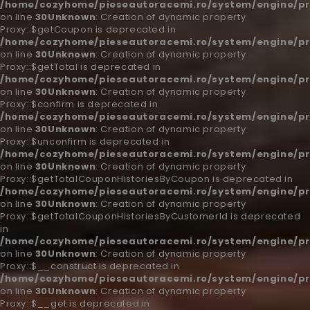
/home/cozyhome/pieseautoracemi.ro/system/engine/pr
on line
30
Unknown
: Creation of dynamic property
Proxy::$getCoupon is deprecated in
/home/cozyhome/pieseautoracemi.ro/system/engine/pr
on line
30
Unknown
: Creation of dynamic property
Proxy::$getTotal is deprecated in
/home/cozyhome/pieseautoracemi.ro/system/engine/pr
on line
30
Unknown
: Creation of dynamic property
Proxy::$confirm is deprecated in
/home/cozyhome/pieseautoracemi.ro/system/engine/pr
on line
30
Unknown
: Creation of dynamic property
Proxy::$unconfirm is deprecated in
/home/cozyhome/pieseautoracemi.ro/system/engine/pr
on line
30
Unknown
: Creation of dynamic property
Proxy::$getTotalCouponHistoriesByCoupon is deprecated in
/home/cozyhome/pieseautoracemi.ro/system/engine/pr
on line
30
Unknown
: Creation of dynamic property
Proxy::$getTotalCouponHistoriesByCustomerId is deprecated
in
/home/cozyhome/pieseautoracemi.ro/system/engine/pr
on line
30
Unknown
: Creation of dynamic property
Proxy::$__construct is deprecated in
/home/cozyhome/pieseautoracemi.ro/system/engine/pr
on line
30
Unknown
: Creation of dynamic property
Proxy::$__get is deprecated in