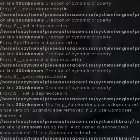
on line
30
Unknown
: Creation of dynamic property
Proxy::$__get is deprecated in
/home/cozyhome/pieseautoracemi.ro/system/engine/pr
on line
30
Unknown
: Creation of dynamic property
Proxy::$__set is deprecated in
/home/cozyhome/pieseautoracemi.ro/system/engine/pr
on line
30
Unknown
: Creation of dynamic property
Proxy::$getTheme is deprecated in
/home/cozyhome/pieseautoracemi.ro/system/engine/pr
on line
30
Unknown
: Creation of dynamic property
Proxy::$__construct is deprecated in
/home/cozyhome/pieseautoracemi.ro/system/engine/pr
on line
30
Unknown
: Creation of dynamic property
Proxy::$__get is deprecated in
/home/cozyhome/pieseautoracemi.ro/system/engine/pr
on line
30
Unknown
: Creation of dynamic property
Proxy::$__set is deprecated in
/home/cozyhome/pieseautoracemi.ro/system/engine/pr
on line
30
Unknown
: The Twig_Autoloader class is deprecated
since version 1.21 and will be removed in 2.0. Use Composer
instead. in
/home/cozyhome/pieseautoracemi.ro/system/library/t
on line
12
Unknown
: Using Twig_Autoloader is deprecated
since version 1.21. Use Composer instead. in
/home/cozyhome/pieseautoracemi.ro/system/library/t