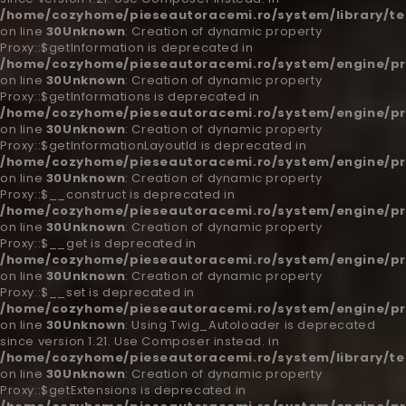
/home/cozyhome/pieseautoracemi.ro/system/library/t
on line
30
Unknown
: Creation of dynamic property
Proxy::$getInformation is deprecated in
/home/cozyhome/pieseautoracemi.ro/system/engine/pr
on line
30
Unknown
: Creation of dynamic property
Proxy::$getInformations is deprecated in
/home/cozyhome/pieseautoracemi.ro/system/engine/pr
on line
30
Unknown
: Creation of dynamic property
Proxy::$getInformationLayoutId is deprecated in
/home/cozyhome/pieseautoracemi.ro/system/engine/pr
on line
30
Unknown
: Creation of dynamic property
Proxy::$__construct is deprecated in
/home/cozyhome/pieseautoracemi.ro/system/engine/pr
on line
30
Unknown
: Creation of dynamic property
Proxy::$__get is deprecated in
/home/cozyhome/pieseautoracemi.ro/system/engine/pr
on line
30
Unknown
: Creation of dynamic property
Proxy::$__set is deprecated in
/home/cozyhome/pieseautoracemi.ro/system/engine/pr
on line
30
Unknown
: Using Twig_Autoloader is deprecated
since version 1.21. Use Composer instead. in
/home/cozyhome/pieseautoracemi.ro/system/library/t
on line
30
Unknown
: Creation of dynamic property
Proxy::$getExtensions is deprecated in