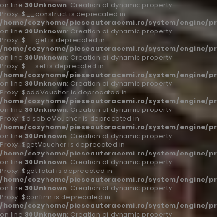
on line
30
Unknown
: Creation of dynamic property
Proxy::$__construct is deprecated in
/home/cozyhome/pieseautoracemi.ro/system/engine/pr
on line
30
Unknown
: Creation of dynamic property
Proxy::$__get is deprecated in
/home/cozyhome/pieseautoracemi.ro/system/engine/pr
on line
30
Unknown
: Creation of dynamic property
Proxy::$__set is deprecated in
/home/cozyhome/pieseautoracemi.ro/system/engine/pr
on line
30
Unknown
: Creation of dynamic property
Proxy::$addVoucher is deprecated in
/home/cozyhome/pieseautoracemi.ro/system/engine/pr
on line
30
Unknown
: Creation of dynamic property
Proxy::$disableVoucher is deprecated in
/home/cozyhome/pieseautoracemi.ro/system/engine/pr
on line
30
Unknown
: Creation of dynamic property
Proxy::$getVoucher is deprecated in
/home/cozyhome/pieseautoracemi.ro/system/engine/pr
on line
30
Unknown
: Creation of dynamic property
Proxy::$getTotal is deprecated in
/home/cozyhome/pieseautoracemi.ro/system/engine/pr
on line
30
Unknown
: Creation of dynamic property
Proxy::$confirm is deprecated in
/home/cozyhome/pieseautoracemi.ro/system/engine/pr
on line
30
Unknown
: Creation of dynamic property