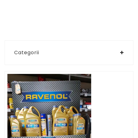
Categorii