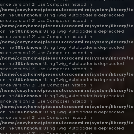
since version 1.21. Use Composer instead. in
/home/cozyhome/pieseautoracemi.ro/system/library/t
on line
30
Unknown
: Using Twig_Autoloader is deprecated
since version 1.21. Use Composer instead. in
/home/cozyhome/pieseautoracemi.ro/system/library/t
on line
30
Unknown
: Using Twig_Autoloader is deprecated
since version 1.21. Use Composer instead. in
/home/cozyhome/pieseautoracemi.ro/system/library/t
on line
30
Unknown
: Using Twig_Autoloader is deprecated
since version 1.21. Use Composer instead. in
/home/cozyhome/pieseautoracemi.ro/system/library/t
on line
30
Unknown
: Using Twig_Autoloader is deprecated
since version 1.21. Use Composer instead. in
/home/cozyhome/pieseautoracemi.ro/system/library/t
on line
30
Unknown
: Using Twig_Autoloader is deprecated
since version 1.21. Use Composer instead. in
/home/cozyhome/pieseautoracemi.ro/system/library/t
on line
30
Unknown
: Using Twig_Autoloader is deprecated
since version 1.21. Use Composer instead. in
/home/cozyhome/pieseautoracemi.ro/system/library/t
on line
30
Unknown
: Using Twig_Autoloader is deprecated
since version 1.21. Use Composer instead. in
/home/cozyhome/pieseautoracemi.ro/system/library/t
on line
30
Unknown
: Using Twig_Autoloader is deprecated
since version 1.21. Use Composer instead. in