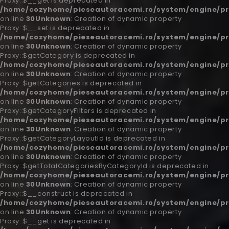
Proxy::$__get is deprecated in
/home/cozyhome/pieseautoracemi.ro/system/engine/pr
on line
30
Unknown
: Creation of dynamic property
Proxy::$__set is deprecated in
/home/cozyhome/pieseautoracemi.ro/system/engine/pr
on line
30
Unknown
: Creation of dynamic property
Proxy::$getCategory is deprecated in
/home/cozyhome/pieseautoracemi.ro/system/engine/pr
on line
30
Unknown
: Creation of dynamic property
Proxy::$getCategories is deprecated in
/home/cozyhome/pieseautoracemi.ro/system/engine/pr
on line
30
Unknown
: Creation of dynamic property
Proxy::$getCategoryFilters is deprecated in
/home/cozyhome/pieseautoracemi.ro/system/engine/pr
on line
30
Unknown
: Creation of dynamic property
Proxy::$getCategoryLayoutId is deprecated in
/home/cozyhome/pieseautoracemi.ro/system/engine/pr
on line
30
Unknown
: Creation of dynamic property
Proxy::$getTotalCategoriesByCategoryId is deprecated in
/home/cozyhome/pieseautoracemi.ro/system/engine/pr
on line
30
Unknown
: Creation of dynamic property
Proxy::$__construct is deprecated in
/home/cozyhome/pieseautoracemi.ro/system/engine/pr
on line
30
Unknown
: Creation of dynamic property
Proxy::$__get is deprecated in