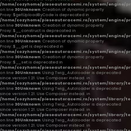
/home/cozyhome/pieseautoracemi.ro/system/engine/pr
on line
30
Unknown
: Creation of dynamic property
Proxy::$getUploadByCode is deprecated in
/home/cozyhome/pieseautoracemi.ro/system/engine/pr
on line
30
Unknown
: Creation of dynamic property
Proxy::$__construct is deprecated in
/home/cozyhome/pieseautoracemi.ro/system/engine/pr
on line
30
Unknown
: Creation of dynamic property
Proxy::$__get is deprecated in
/home/cozyhome/pieseautoracemi.ro/system/engine/pr
on line
30
Unknown
: Creation of dynamic property
Proxy::$__set is deprecated in
/home/cozyhome/pieseautoracemi.ro/system/engine/pr
on line
30
Unknown
: Using Twig_Autoloader is deprecated
since version 1.21. Use Composer instead. in
/home/cozyhome/pieseautoracemi.ro/system/library/t
on line
30
Unknown
: Using Twig_Autoloader is deprecated
since version 1.21. Use Composer instead. in
/home/cozyhome/pieseautoracemi.ro/system/library/t
on line
30
Unknown
: Using Twig_Autoloader is deprecated
since version 1.21. Use Composer instead. in
/home/cozyhome/pieseautoracemi.ro/system/library/t
on line
30
Unknown
: Using Twig_Autoloader is deprecated
since version 1.21. Use Composer instead. in
/home/cozyhome/pieseautoracemi.ro/system/library/t