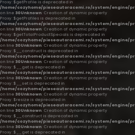
Proxy::$getProfile is deprecated in
/home/cozyhome/pieseautoracemi.ro/system/engine/pr
on line
30
Unknown
: Creation of dynamic property
Proxy::$getProfiles is deprecated in
/home/cozyhome/pieseautoracemi.ro/system/engine/pr
on line
30
Unknown
: Creation of dynamic property
Proxy::$getTotalProductSpecials is deprecated in
/home/cozyhome/pieseautoracemi.ro/system/engine/pr
on line
30
Unknown
: Creation of dynamic property
Proxy::$__construct is deprecated in
/home/cozyhome/pieseautoracemi.ro/system/engine/pr
on line
30
Unknown
: Creation of dynamic property
Proxy::$__get is deprecated in
/home/cozyhome/pieseautoracemi.ro/system/engine/pr
on line
30
Unknown
: Creation of dynamic property
Proxy::$__set is deprecated in
/home/cozyhome/pieseautoracemi.ro/system/engine/pr
on line
30
Unknown
: Creation of dynamic property
Proxy::$resize is deprecated in
/home/cozyhome/pieseautoracemi.ro/system/engine/pr
on line
30
Unknown
: Creation of dynamic property
Proxy::$__construct is deprecated in
/home/cozyhome/pieseautoracemi.ro/system/engine/pr
on line
30
Unknown
: Creation of dynamic property
Proxy::$__get is deprecated in