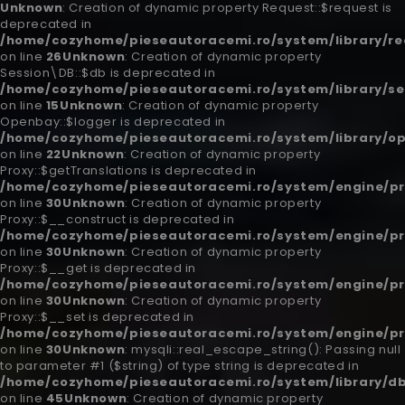
Unknown
: Creation of dynamic property Request::$request is
deprecated in
/home/cozyhome/pieseautoracemi.ro/system/library/re
on line
26
Unknown
: Creation of dynamic property
Session\DB::$db is deprecated in
/home/cozyhome/pieseautoracemi.ro/system/library/se
on line
15
Unknown
: Creation of dynamic property
Openbay::$logger is deprecated in
/home/cozyhome/pieseautoracemi.ro/system/library/o
on line
22
Unknown
: Creation of dynamic property
Proxy::$getTranslations is deprecated in
/home/cozyhome/pieseautoracemi.ro/system/engine/pr
on line
30
Unknown
: Creation of dynamic property
Proxy::$__construct is deprecated in
/home/cozyhome/pieseautoracemi.ro/system/engine/pr
on line
30
Unknown
: Creation of dynamic property
Proxy::$__get is deprecated in
/home/cozyhome/pieseautoracemi.ro/system/engine/pr
on line
30
Unknown
: Creation of dynamic property
Proxy::$__set is deprecated in
/home/cozyhome/pieseautoracemi.ro/system/engine/pr
on line
30
Unknown
: mysqli::real_escape_string(): Passing null
to parameter #1 ($string) of type string is deprecated in
/home/cozyhome/pieseautoracemi.ro/system/library/db
on line
45
Unknown
: Creation of dynamic property