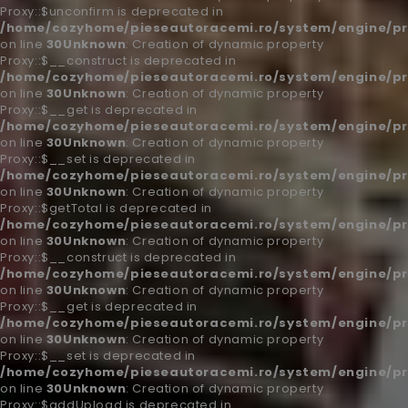
Proxy::$unconfirm is deprecated in
/home/cozyhome/pieseautoracemi.ro/system/engine/pr
on line
30
Unknown
: Creation of dynamic property
Proxy::$__construct is deprecated in
/home/cozyhome/pieseautoracemi.ro/system/engine/pr
on line
30
Unknown
: Creation of dynamic property
Proxy::$__get is deprecated in
/home/cozyhome/pieseautoracemi.ro/system/engine/pr
on line
30
Unknown
: Creation of dynamic property
Proxy::$__set is deprecated in
/home/cozyhome/pieseautoracemi.ro/system/engine/pr
on line
30
Unknown
: Creation of dynamic property
Proxy::$getTotal is deprecated in
/home/cozyhome/pieseautoracemi.ro/system/engine/pr
on line
30
Unknown
: Creation of dynamic property
Proxy::$__construct is deprecated in
/home/cozyhome/pieseautoracemi.ro/system/engine/pr
on line
30
Unknown
: Creation of dynamic property
Proxy::$__get is deprecated in
/home/cozyhome/pieseautoracemi.ro/system/engine/pr
on line
30
Unknown
: Creation of dynamic property
Proxy::$__set is deprecated in
/home/cozyhome/pieseautoracemi.ro/system/engine/pr
on line
30
Unknown
: Creation of dynamic property
Proxy::$addUpload is deprecated in