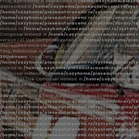
Proxy::$getBanner is deprecated in
/home/cozyhome/piesea
deprecated in
/home/cozyhome/pieseautoracemi.ro/syst
/home/cozyhome/pieseautoracemi.ro/system/engine/pr
/home/cozyhome/pieseautoracemi.ro/system/engine/pr
/home/cozyhome/pieseautoracemi.ro/system/library/t
instead. in
/home/cozyhome/pieseautoracemi.ro/system/l
Composer instead. in
/home/cozyhome/pieseautoracemi.ro
version 1.21. Use Composer instead. in
/home/cozyhome/piese
deprecated since version 1.21. Use Composer instead. in
/home
Twig_Autoloader is deprecated since version 1.21. Use Compose
30
Unknown
: Using Twig_Autoloader is deprecated since versio
/home/cozyhome/pieseautoracemi.ro/system/library/t
instead. in
/home/cozyhome/pieseautoracemi.ro/system/l
Composer instead. in
/home/cozyhome/pieseautoracemi.ro
version 1.21. Use Composer instead. in
/home/cozyhome/piese
deprecated since version 1.21. Use Composer instead. in
/home
Twig_Autoloader is deprecated since version 1.21. Use Compose
30
Unknown
: Using Twig_Autoloader is deprecated since versio
/home/cozyhome/pieseautoracemi.ro/system/library/t
/home/cozyhome/pieseautoracemi.ro/system/engine/pr
/home/cozyhome/pieseautoracemi.ro/system/engine/pr
/home/cozyhome/pieseautoracemi.ro/system/engine/pr
/home/cozyhome/pieseautoracemi.ro/system/engine/pr
/home/cozyhome/pieseautoracemi.ro/system/engine/pr
/home/cozyhome/pieseautoracemi.ro/system/engine/pr