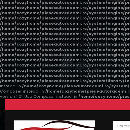
/home/cozyhome/pieseautoracemi.ro/system/engine/pr
/home/cozyhome/pieseautoracemi.ro/system/engine/pr
/home/cozyhome/pieseautoracemi.ro/system/engine/pr
/home/cozyhome/pieseautoracemi.ro/system/engine/pr
/home/cozyhome/pieseautoracemi.ro/system/engine/pr
/home/cozyhome/pieseautoracemi.ro/system/engine/pr
/home/cozyhome/pieseautoracemi.ro/system/engine/pr
/home/cozyhome/pieseautoracemi.ro/system/engine/pr
/home/cozyhome/pieseautoracemi.ro/system/engine/pr
/home/cozyhome/pieseautoracemi.ro/system/engine/pr
/home/cozyhome/pieseautoracemi.ro/system/engine/pr
/home/cozyhome/pieseautoracemi.ro/system/engine/pr
/home/cozyhome/pieseautoracemi.ro/system/engine/pr
/home/cozyhome/pieseautoracemi.ro/system/engine/pr
/home/cozyhome/pieseautoracemi.ro/system/engine/pr
/home/cozyhome/pieseautoracemi.ro/system/library/t
instead. in
/home/cozyhome/pieseautoracemi.ro/system/l
Composer instead. in
/home/cozyhome/pieseautoracemi.ro
version 1.21. Use Composer instead. in
/home/cozyhome/piese