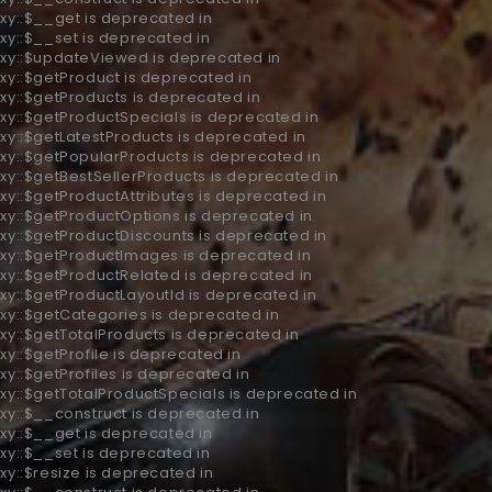
xy::$__get is deprecated in
xy::$__set is deprecated in
oxy::$updateViewed is deprecated in
xy::$getProduct is deprecated in
oxy::$getProducts is deprecated in
oxy::$getProductSpecials is deprecated in
xy::$getLatestProducts is deprecated in
oxy::$getPopularProducts is deprecated in
xy::$getBestSellerProducts is deprecated in
xy::$getProductAttributes is deprecated in
oxy::$getProductOptions is deprecated in
oxy::$getProductDiscounts is deprecated in
oxy::$getProductImages is deprecated in
oxy::$getProductRelated is deprecated in
oxy::$getProductLayoutId is deprecated in
oxy::$getCategories is deprecated in
xy::$getTotalProducts is deprecated in
xy::$getProfile is deprecated in
xy::$getProfiles is deprecated in
oxy::$getTotalProductSpecials is deprecated in
xy::$__construct is deprecated in
xy::$__get is deprecated in
xy::$__set is deprecated in
xy::$resize is deprecated in