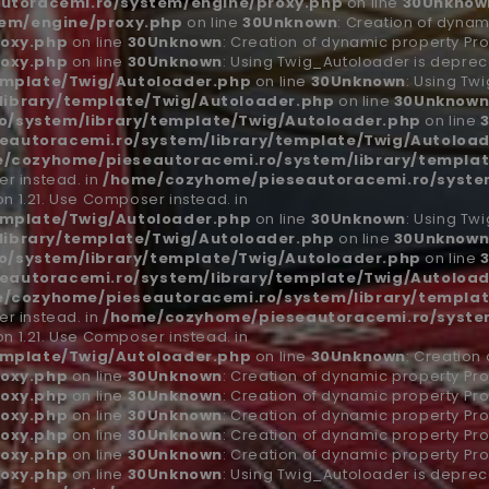
utoracemi.ro/system/engine/proxy.php
on line
30
Unknow
em/engine/proxy.php
on line
30
Unknown
: Creation of dynam
oxy.php
on line
30
Unknown
: Creation of dynamic property Pro
oxy.php
on line
30
Unknown
: Using Twig_Autoloader is depreca
emplate/Twig/Autoloader.php
on line
30
Unknown
: Using Tw
ibrary/template/Twig/Autoloader.php
on line
30
Unknow
/system/library/template/Twig/Autoloader.php
on line
autoracemi.ro/system/library/template/Twig/Autoload
/cozyhome/pieseautoracemi.ro/system/library/templat
r instead. in
/home/cozyhome/pieseautoracemi.ro/system
n 1.21. Use Composer instead. in
emplate/Twig/Autoloader.php
on line
30
Unknown
: Using Tw
ibrary/template/Twig/Autoloader.php
on line
30
Unknow
/system/library/template/Twig/Autoloader.php
on line
autoracemi.ro/system/library/template/Twig/Autoload
/cozyhome/pieseautoracemi.ro/system/library/templat
r instead. in
/home/cozyhome/pieseautoracemi.ro/system
n 1.21. Use Composer instead. in
emplate/Twig/Autoloader.php
on line
30
Unknown
: Creation
oxy.php
on line
30
Unknown
: Creation of dynamic property Pro
oxy.php
on line
30
Unknown
: Creation of dynamic property Pro
oxy.php
on line
30
Unknown
: Creation of dynamic property Pro
oxy.php
on line
30
Unknown
: Creation of dynamic property Pro
oxy.php
on line
30
Unknown
: Creation of dynamic property Pro
oxy.php
on line
30
Unknown
: Using Twig_Autoloader is depreca