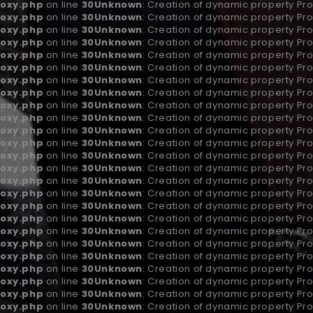
oxy.php
on line
30
Unknown
: Creation of dynamic property Pro
oxy.php
on line
30
Unknown
: Creation of dynamic property Pro
oxy.php
on line
30
Unknown
: Creation of dynamic property Pr
oxy.php
on line
30
Unknown
: Creation of dynamic property Pro
oxy.php
on line
30
Unknown
: Creation of dynamic property Pro
oxy.php
on line
30
Unknown
: Creation of dynamic property Pro
oxy.php
on line
30
Unknown
: Creation of dynamic property P
oxy.php
on line
30
Unknown
: Creation of dynamic property Pr
oxy.php
on line
30
Unknown
: Creation of dynamic property Pro
oxy.php
on line
30
Unknown
: Creation of dynamic property Pro
oxy.php
on line
30
Unknown
: Creation of dynamic property Pro
oxy.php
on line
30
Unknown
: Creation of dynamic property Pro
oxy.php
on line
30
Unknown
: Creation of dynamic property Pro
oxy.php
on line
30
Unknown
: Creation of dynamic property Pro
oxy.php
on line
30
Unknown
: Creation of dynamic property Pro
oxy.php
on line
30
Unknown
: Creation of dynamic property Pro
oxy.php
on line
30
Unknown
: Creation of dynamic property Pro
oxy.php
on line
30
Unknown
: Creation of dynamic property Pro
oxy.php
on line
30
Unknown
: Creation of dynamic property Pro
oxy.php
on line
30
Unknown
: Creation of dynamic property Pro
oxy.php
on line
30
Unknown
: Creation of dynamic property Pro
oxy.php
on line
30
Unknown
: Creation of dynamic property Pr
oxy.php
on line
30
Unknown
: Creation of dynamic property Pr
oxy.php
on line
30
Unknown
: Creation of dynamic property Pr
oxy.php
on line
30
Unknown
: Creation of dynamic property Pro