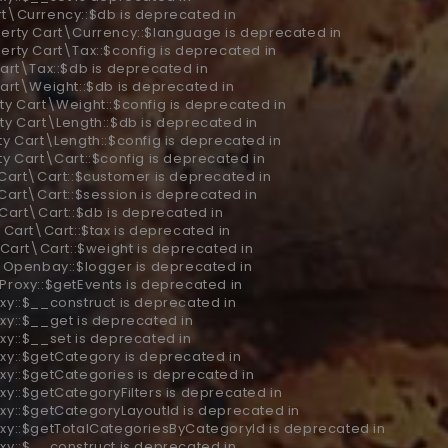
rt\Currency::$db is deprecated in
perty Cart\Currency::$language is deprecated in
erty Cart\Tax::$config is deprecated in
art\Tax::$db is deprecated in
Cart\Weight::$db is deprecated in
ty Cart\Weight::$config is deprecated in
ty Cart\Length::$db is deprecated in
ty Cart\Length::$config is deprecated in
ty Cart\Cart::$config is deprecated in
 Cart\Cart::$customer is deprecated in
Cart\Cart::$session is deprecated in
 Cart\Cart::$db is deprecated in
 Cart\Cart::$tax is deprecated in
 Cart\Cart::$weight is deprecated in
y Openbay::$logger is deprecated in
 Proxy::$getEvents is deprecated in
xy::$__construct is deprecated in
xy::$__get is deprecated in
xy::$__set is deprecated in
oxy::$getCategory is deprecated in
oxy::$getCategories is deprecated in
xy::$getCategoryFilters is deprecated in
oxy::$getCategoryLayoutId is deprecated in
oxy::$getTotalCategoriesByCategoryId is deprecated in
xy::$__construct is deprecated in