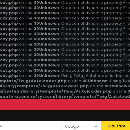
oxy.php
on line
30
Unknown
: Creation of dynamic property Pro
oxy.php
on line
30
Unknown
: Creation of dynamic property Pro
oxy.php
on line
30
Unknown
: Creation of dynamic property Pro
oxy.php
on line
30
Unknown
: Creation of dynamic property Pro
oxy.php
on line
30
Unknown
: Creation of dynamic property Pro
oxy.php
on line
30
Unknown
: Creation of dynamic property Pro
oxy.php
on line
30
Unknown
: Creation of dynamic property Pro
oxy.php
on line
30
Unknown
: Creation of dynamic property Pro
oxy.php
on line
30
Unknown
: Creation of dynamic property Pro
oxy.php
on line
30
Unknown
: Creation of dynamic property Pr
oxy.php
on line
30
Unknown
: Creation of dynamic property P
oxy.php
on line
30
Unknown
: Creation of dynamic property Pro
oxy.php
on line
30
Unknown
: Creation of dynamic property Pro
oxy.php
on line
30
Unknown
: Creation of dynamic property Pro
oxy.php
on line
30
Unknown
: Using Twig_Autoloader is depreca
emplate/Twig/Autoloader.php
on line
30
Unknown
: Using Tw
ibrary/template/Twig/Autoloader.php
on line
30
Unknow
/system/library/template/Twig/Autoloader.php
on line
autoracemi.ro/system/library/template/Twig/Autoload
Căutare