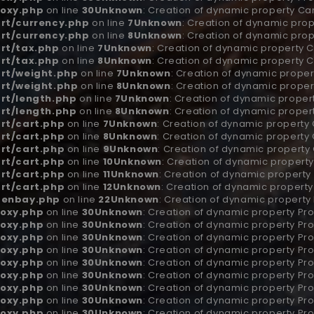
oxy.php
on line
30
Unknown
: Creation of dynamic property Ca
rt/currency.php
on line
7
Unknown
: Creation of dynamic pro
rt/currency.php
on line
8
Unknown
: Creation of dynamic prop
rt/tax.php
on line
7
Unknown
: Creation of dynamic property C
rt/tax.php
on line
8
Unknown
: Creation of dynamic property 
rt/weight.php
on line
7
Unknown
: Creation of dynamic proper
rt/weight.php
on line
8
Unknown
: Creation of dynamic proper
rt/length.php
on line
7
Unknown
: Creation of dynamic proper
rt/length.php
on line
8
Unknown
: Creation of dynamic proper
rt/cart.php
on line
7
Unknown
: Creation of dynamic property
rt/cart.php
on line
8
Unknown
: Creation of dynamic property 
rt/cart.php
on line
9
Unknown
: Creation of dynamic property
rt/cart.php
on line
10
Unknown
: Creation of dynamic property
rt/cart.php
on line
11
Unknown
: Creation of dynamic property
rt/cart.php
on line
12
Unknown
: Creation of dynamic propert
penbay.php
on line
22
Unknown
: Creation of dynamic property
oxy.php
on line
30
Unknown
: Creation of dynamic property Pro
oxy.php
on line
30
Unknown
: Creation of dynamic property Pro
oxy.php
on line
30
Unknown
: Creation of dynamic property Pro
oxy.php
on line
30
Unknown
: Creation of dynamic property Pr
oxy.php
on line
30
Unknown
: Creation of dynamic property Pr
oxy.php
on line
30
Unknown
: Creation of dynamic property Pro
oxy.php
on line
30
Unknown
: Creation of dynamic property Pr
oxy.php
on line
30
Unknown
: Creation of dynamic property Pr
oxy.php
on line
30
Unknown
: Creation of dynamic property Pro