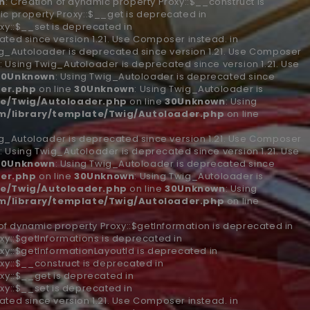
n
: Creation of dynamic property Proxy::$__construct is
ic property Proxy::$__get is deprecated in
xy::$__set is deprecated in
ted since version 1.21. Use Composer instead. in
ig_Autoloader is deprecated since version 1.21. Use Composer
n
: Using Twig_Autoloader is deprecated since version 1.21. Use
30
Unknown
: Using Twig_Autoloader is deprecated since
er.php
on line
30
Unknown
: Using Twig_Autoloader is
e/Twig/Autoloader.php
on line
30
Unknown
: Using
/library/template/Twig/Autoloader.php
on line
ig_Autoloader is deprecated since version 1.21. Use Composer
n
: Using Twig_Autoloader is deprecated since version 1.21. Use
30
Unknown
: Using Twig_Autoloader is deprecated since
er.php
on line
30
Unknown
: Using Twig_Autoloader is
e/Twig/Autoloader.php
on line
30
Unknown
: Using
/library/template/Twig/Autoloader.php
on line
 of dynamic property Proxy::$getInformation is deprecated in
xy::$getInformations is deprecated in
xy::$getInformationLayoutId is deprecated in
xy::$__construct is deprecated in
xy::$__get is deprecated in
xy::$__set is deprecated in
ted since version 1.21. Use Composer instead. in