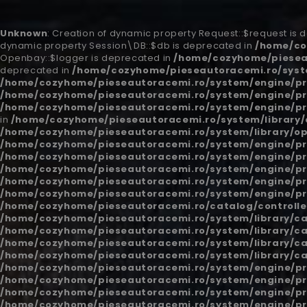
Unknown
: Creation of dynamic property Request::$request is
dynamic property Session\DB::$db is deprecated in
/home/co
Openbay::$logger is deprecated in
/home/cozyhome/piesea
deprecated in
/home/cozyhome/pieseautoracemi.ro/syst
/home/cozyhome/pieseautoracemi.ro/system/engine/pr
/home/cozyhome/pieseautoracemi.ro/system/engine/pr
/home/cozyhome/pieseautoracemi.ro/system/engine/pr
in
/home/cozyhome/pieseautoracemi.ro/system/library/
/home/cozyhome/pieseautoracemi.ro/system/library/o
/home/cozyhome/pieseautoracemi.ro/system/engine/pr
/home/cozyhome/pieseautoracemi.ro/system/engine/pr
/home/cozyhome/pieseautoracemi.ro/system/engine/pr
/home/cozyhome/pieseautoracemi.ro/system/engine/pr
/home/cozyhome/pieseautoracemi.ro/system/engine/pr
/home/cozyhome/pieseautoracemi.ro/catalog/controlle
/home/cozyhome/pieseautoracemi.ro/system/library/c
/home/cozyhome/pieseautoracemi.ro/system/library/c
/home/cozyhome/pieseautoracemi.ro/system/library/c
/home/cozyhome/pieseautoracemi.ro/system/library/c
/home/cozyhome/pieseautoracemi.ro/system/engine/pr
/home/cozyhome/pieseautoracemi.ro/system/engine/pr
/home/cozyhome/pieseautoracemi.ro/system/engine/pr
/home/cozyhome/pieseautoracemi.ro/system/engine/pr