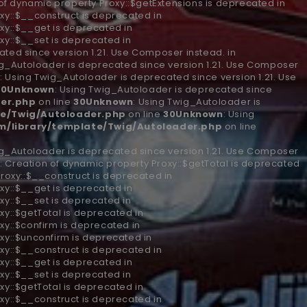
 of dynamic property Proxy::$getExtensions is deprecated in
xy::$__construct is deprecated in
xy::$__get is deprecated in
xy::$__set is deprecated in
ted since version 1.21. Use Composer instead. in
ig_Autoloader is deprecated since version 1.21. Use Composer
n
: Using Twig_Autoloader is deprecated since version 1.21. Use
30
Unknown
: Using Twig_Autoloader is deprecated since
er.php
on line
30
Unknown
: Using Twig_Autoloader is
e/Twig/Autoloader.php
on line
30
Unknown
: Using
/library/template/Twig/Autoloader.php
on line
ig_Autoloader is deprecated since version 1.21. Use Composer
n
: Creation of dynamic property Proxy::$getTotal is deprecated
Proxy::$__construct is deprecated in
xy::$__get is deprecated in
xy::$__set is deprecated in
xy::$getTotal is deprecated in
xy::$confirm is deprecated in
xy::$unconfirm is deprecated in
xy::$__construct is deprecated in
xy::$__get is deprecated in
xy::$__set is deprecated in
xy::$getTotal is deprecated in
xy::$__construct is deprecated in