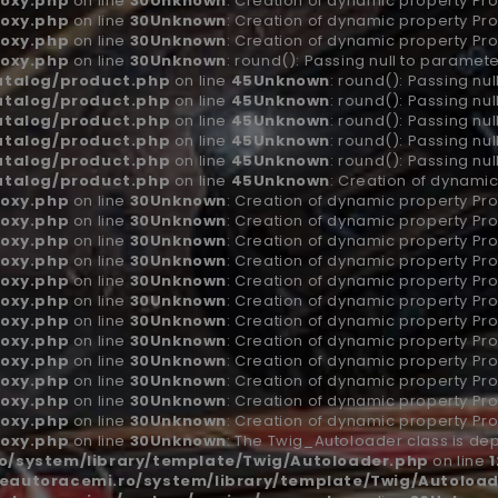
oxy.php
on line
30
Unknown
: Creation of dynamic property Pro
oxy.php
on line
30
Unknown
: Creation of dynamic property Pro
oxy.php
on line
30
Unknown
: Creation of dynamic property Pro
oxy.php
on line
30
Unknown
: round(): Passing null to paramete
atalog/product.php
on line
45
Unknown
: round(): Passing nu
atalog/product.php
on line
45
Unknown
: round(): Passing nu
atalog/product.php
on line
45
Unknown
: round(): Passing nu
atalog/product.php
on line
45
Unknown
: round(): Passing nu
atalog/product.php
on line
45
Unknown
: round(): Passing nu
atalog/product.php
on line
45
Unknown
: Creation of dynamic
oxy.php
on line
30
Unknown
: Creation of dynamic property Pr
oxy.php
on line
30
Unknown
: Creation of dynamic property Pro
oxy.php
on line
30
Unknown
: Creation of dynamic property Pro
oxy.php
on line
30
Unknown
: Creation of dynamic property Pro
oxy.php
on line
30
Unknown
: Creation of dynamic property Pr
oxy.php
on line
30
Unknown
: Creation of dynamic property Pro
oxy.php
on line
30
Unknown
: Creation of dynamic property Pro
oxy.php
on line
30
Unknown
: Creation of dynamic property Pro
oxy.php
on line
30
Unknown
: Creation of dynamic property Pr
oxy.php
on line
30
Unknown
: Creation of dynamic property Pro
oxy.php
on line
30
Unknown
: Creation of dynamic property Pro
oxy.php
on line
30
Unknown
: Creation of dynamic property Pro
oxy.php
on line
30
Unknown
: The Twig_Autoloader class is dep
/system/library/template/Twig/Autoloader.php
on line
1
autoracemi.ro/system/library/template/Twig/Autoload