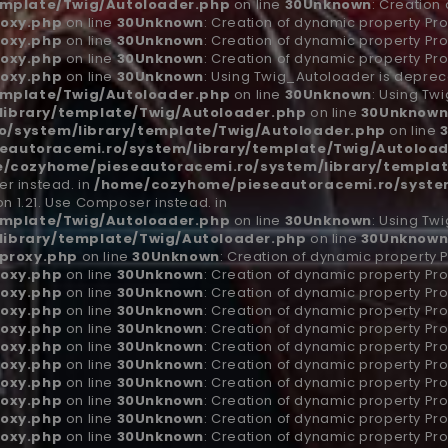
emplate/Twig/Autoloader.php
on line
30
Unknown
: Creation
oxy.php
on line
30
Unknown
: Creation of dynamic property Pro
oxy.php
on line
30
Unknown
: Creation of dynamic property Pro
oxy.php
on line
30
Unknown
: Creation of dynamic property Pro
oxy.php
on line
30
Unknown
: Using Twig_Autoloader is depreca
emplate/Twig/Autoloader.php
on line
30
Unknown
: Using Tw
ibrary/template/Twig/Autoloader.php
on line
30
Unknow
/system/library/template/Twig/Autoloader.php
on line
autoracemi.ro/system/library/template/Twig/Autoload
/cozyhome/pieseautoracemi.ro/system/library/templat
r instead. in
/home/cozyhome/pieseautoracemi.ro/system
n 1.21. Use Composer instead. in
emplate/Twig/Autoloader.php
on line
30
Unknown
: Using Tw
ibrary/template/Twig/Autoloader.php
on line
30
Unknow
proxy.php
on line
30
Unknown
: Creation of dynamic property 
oxy.php
on line
30
Unknown
: Creation of dynamic property Pro
oxy.php
on line
30
Unknown
: Creation of dynamic property Pro
oxy.php
on line
30
Unknown
: Creation of dynamic property Pro
oxy.php
on line
30
Unknown
: Creation of dynamic property Pro
oxy.php
on line
30
Unknown
: Creation of dynamic property Pro
oxy.php
on line
30
Unknown
: Creation of dynamic property Pro
oxy.php
on line
30
Unknown
: Creation of dynamic property Pro
oxy.php
on line
30
Unknown
: Creation of dynamic property Pro
oxy.php
on line
30
Unknown
: Creation of dynamic property Pro
oxy.php
on line
30
Unknown
: Creation of dynamic property Pro