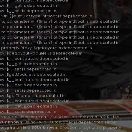
xy::$__construct is deprecated in
xy::$__get is deprecated in
xy::$__set is deprecated in
r #1 ($num) of type int|float is deprecated in
ll to parameter #1 ($num) of type int|float is deprecated in
ll to parameter #1 ($num) of type int|float is deprecated in
ll to parameter #1 ($num) of type int|float is deprecated in
ll to parameter #1 ($num) of type int|float is deprecated in
ll to parameter #1 ($num) of type int|float is deprecated in
 property Proxy::$getLayout is deprecated in
oxy::$getLayoutModules is deprecated in
xy::$__construct is deprecated in
xy::$__get is deprecated in
xy::$__set is deprecated in
oxy::$getModule is deprecated in
xy::$__construct is deprecated in
xy::$__get is deprecated in
xy::$__set is deprecated in
oxy::$getTheme is deprecated in
xy::$__construct is deprecated in
xy::$__get is deprecated in
xy::$__set is deprecated in
recated since version 1.21 and will be removed in 2.0. Use
2
Unknown
: Using Twig_Autoloader is deprecated since
er.php
on line
30
Unknown
: Creation of dynamic property