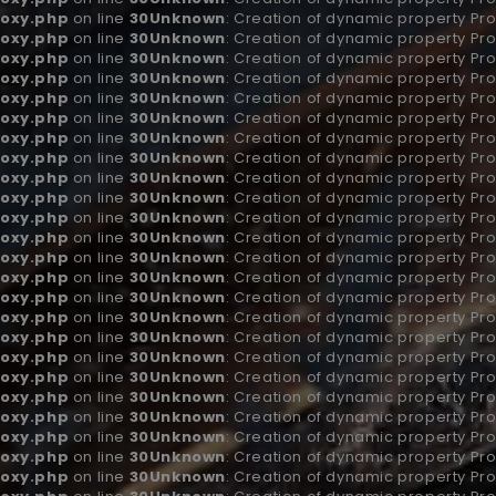
oxy.php
on line
30
Unknown
: Creation of dynamic property Pro
oxy.php
on line
30
Unknown
: Creation of dynamic property Pro
oxy.php
on line
30
Unknown
: Creation of dynamic property Pr
oxy.php
on line
30
Unknown
: Creation of dynamic property Pro
oxy.php
on line
30
Unknown
: Creation of dynamic property Pr
oxy.php
on line
30
Unknown
: Creation of dynamic property Pr
oxy.php
on line
30
Unknown
: Creation of dynamic property Pro
oxy.php
on line
30
Unknown
: Creation of dynamic property Pr
oxy.php
on line
30
Unknown
: Creation of dynamic property Pro
oxy.php
on line
30
Unknown
: Creation of dynamic property Pro
oxy.php
on line
30
Unknown
: Creation of dynamic property Pr
oxy.php
on line
30
Unknown
: Creation of dynamic property Pr
oxy.php
on line
30
Unknown
: Creation of dynamic property Pr
oxy.php
on line
30
Unknown
: Creation of dynamic property Pr
oxy.php
on line
30
Unknown
: Creation of dynamic property Pr
oxy.php
on line
30
Unknown
: Creation of dynamic property Pr
oxy.php
on line
30
Unknown
: Creation of dynamic property Pro
oxy.php
on line
30
Unknown
: Creation of dynamic property Pro
oxy.php
on line
30
Unknown
: Creation of dynamic property Pro
oxy.php
on line
30
Unknown
: Creation of dynamic property Pr
oxy.php
on line
30
Unknown
: Creation of dynamic property Pro
oxy.php
on line
30
Unknown
: Creation of dynamic property Pro
oxy.php
on line
30
Unknown
: Creation of dynamic property Pro
oxy.php
on line
30
Unknown
: Creation of dynamic property Pro