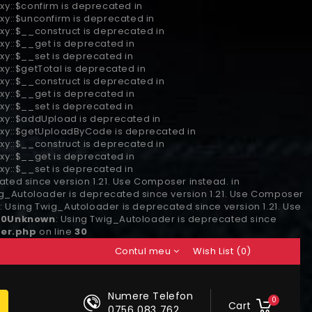
xy::$confirm is deprecated in
xy::$unconfirm is deprecated in
xy::$__construct is deprecated in
xy::$__get is deprecated in
xy::$__set is deprecated in
xy::$getTotal is deprecated in
xy::$__construct is deprecated in
xy::$__get is deprecated in
xy::$__set is deprecated in
oxy::$addUpload is deprecated in
roxy::$getUploadByCode is deprecated in
xy::$__construct is deprecated in
xy::$__get is deprecated in
xy::$__set is deprecated in
ted since version 1.21. Use Composer instead. in
ig_Autoloader is deprecated since version 1.21. Use Composer
n
: Using Twig_Autoloader is deprecated since version 1.21. Use
30
Unknown
: Using Twig_Autoloader is deprecated since
er.php
on line
30
Contul meu
Wish List (0)
Numere Telefon
0
Cart
0756 083 762