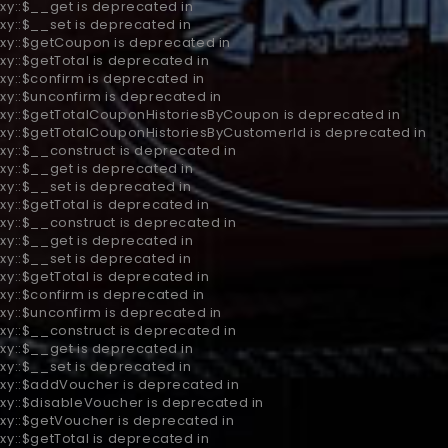
xy::$__get is deprecated in
xy::$__set is deprecated in
oxy::$getCoupon is deprecated in
xy::$getTotal is deprecated in
xy::$confirm is deprecated in
xy::$unconfirm is deprecated in
roxy::$getTotalCouponHistoriesByCoupon is deprecated in
oxy::$getTotalCouponHistoriesByCustomerId is deprecated in
xy::$__construct is deprecated in
xy::$__get is deprecated in
xy::$__set is deprecated in
xy::$getTotal is deprecated in
xy::$__construct is deprecated in
xy::$__get is deprecated in
xy::$__set is deprecated in
xy::$getTotal is deprecated in
xy::$confirm is deprecated in
xy::$unconfirm is deprecated in
xy::$__construct is deprecated in
xy::$__get is deprecated in
xy::$__set is deprecated in
oxy::$addVoucher is deprecated in
oxy::$disableVoucher is deprecated in
oxy::$getVoucher is deprecated in
xy::$getTotal is deprecated in