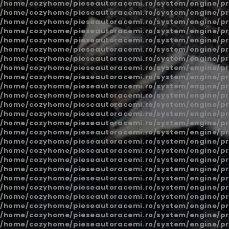
/home/cozyhome/pieseautoracemi.ro/system/engine/pr
/home/cozyhome/pieseautoracemi.ro/system/engine/pr
/home/cozyhome/pieseautoracemi.ro/system/engine/pr
/home/cozyhome/pieseautoracemi.ro/system/engine/pr
/home/cozyhome/pieseautoracemi.ro/system/engine/pr
/home/cozyhome/pieseautoracemi.ro/system/engine/pr
/home/cozyhome/pieseautoracemi.ro/system/engine/pr
/home/cozyhome/pieseautoracemi.ro/system/engine/pr
/home/cozyhome/pieseautoracemi.ro/system/engine/pr
/home/cozyhome/pieseautoracemi.ro/system/engine/pr
/home/cozyhome/pieseautoracemi.ro/system/engine/pr
/home/cozyhome/pieseautoracemi.ro/system/engine/pr
/home/cozyhome/pieseautoracemi.ro/system/engine/pr
/home/cozyhome/pieseautoracemi.ro/system/engine/pr
/home/cozyhome/pieseautoracemi.ro/system/engine/pr
/home/cozyhome/pieseautoracemi.ro/system/engine/pr
/home/cozyhome/pieseautoracemi.ro/system/engine/pr
/home/cozyhome/pieseautoracemi.ro/system/engine/pr
/home/cozyhome/pieseautoracemi.ro/system/engine/pr
/home/cozyhome/pieseautoracemi.ro/system/engine/pr
/home/cozyhome/pieseautoracemi.ro/system/engine/pr
/home/cozyhome/pieseautoracemi.ro/system/engine/pr
/home/cozyhome/pieseautoracemi.ro/system/engine/pr
/home/cozyhome/pieseautoracemi.ro/system/engine/pr
/home/cozyhome/pieseautoracemi.ro/system/engine/pr