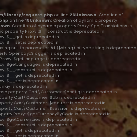
/library/request.php
on line
26
Unknown
: Creation of
.php
on line
15
Unknown
: Creation of dynamic property
nown
: Creation of dynamic property Proxy::$getTranslations is
ic property Proxy::$__construct is deprecated in
xy::$__get is deprecated in
xy::$__set is deprecated in
ssing null to parameter #1 ($string) of type string is deprecated
erty Openbay::$logger is deprecated in
 Proxy::$getLanguage is deprecated in
oxy::$getLanguages is deprecated in
xy::$__construct is deprecated in
xy::$__get is deprecated in
xy::$__set is deprecated in
 array is deprecated in
amic property Cart\Customer::$config is deprecated in
roperty Cart\Customer::$db is deprecated in
roperty Cart\Customer::$request is deprecated in
roperty Cart\Customer::$session is deprecated in
roperty Proxy::$getCurrencyByCode is deprecated in
oxy::$getCurrencies is deprecated in
xy::$__construct is deprecated in
xy::$__get is deprecated in
xy::$__set is deprecated in