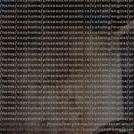
/home/cozyhome/pieseautoracemi.ro/system/engine/pr
/home/cozyhome/pieseautoracemi.ro/system/engine/pr
/home/cozyhome/pieseautoracemi.ro/system/engine/pr
/home/cozyhome/pieseautoracemi.ro/system/engine/pr
/home/cozyhome/pieseautoracemi.ro/catalog/model/c
/home/cozyhome/pieseautoracemi.ro/catalog/model/c
/home/cozyhome/pieseautoracemi.ro/catalog/model/c
/home/cozyhome/pieseautoracemi.ro/catalog/model/c
/home/cozyhome/pieseautoracemi.ro/catalog/model/c
/home/cozyhome/pieseautoracemi.ro/catalog/model/c
/home/cozyhome/pieseautoracemi.ro/system/engine/pr
/home/cozyhome/pieseautoracemi.ro/system/engine/pr
/home/cozyhome/pieseautoracemi.ro/system/engine/pr
/home/cozyhome/pieseautoracemi.ro/system/engine/pr
/home/cozyhome/pieseautoracemi.ro/system/engine/pr
/home/cozyhome/pieseautoracemi.ro/system/engine/pr
/home/cozyhome/pieseautoracemi.ro/system/engine/pr
/home/cozyhome/pieseautoracemi.ro/system/engine/pr
/home/cozyhome/pieseautoracemi.ro/system/engine/pr
/home/cozyhome/pieseautoracemi.ro/system/engine/pr
/home/cozyhome/pieseautoracemi.ro/system/engine/pr
/home/cozyhome/pieseautoracemi.ro/system/engine/pr
/home/cozyhome/pieseautoracemi.ro/system/engine/pr
Composer instead. in
/home/cozyhome/pieseautoracemi.ro
version 1.21. Use Composer instead. in
/home/cozyhome/piese