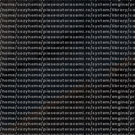
/home/cozyhome/pieseautoracemi.ro/system/engine/pr
/home/cozyhome/pieseautoracemi.ro/system/library/ca
/home/cozyhome/pieseautoracemi.ro/system/library/ca
/home/cozyhome/pieseautoracemi.ro/system/library/ca
/home/cozyhome/pieseautoracemi.ro/system/library/ca
/home/cozyhome/pieseautoracemi.ro/system/library/ca
/home/cozyhome/pieseautoracemi.ro/system/library/ca
/home/cozyhome/pieseautoracemi.ro/system/library/ca
/home/cozyhome/pieseautoracemi.ro/system/library/ca
/home/cozyhome/pieseautoracemi.ro/system/library/ca
/home/cozyhome/pieseautoracemi.ro/system/library/ca
/home/cozyhome/pieseautoracemi.ro/system/library/ca
/home/cozyhome/pieseautoracemi.ro/system/library/ca
/home/cozyhome/pieseautoracemi.ro/system/library/ca
/home/cozyhome/pieseautoracemi.ro/system/library/ca
/home/cozyhome/pieseautoracemi.ro/system/library/o
/home/cozyhome/pieseautoracemi.ro/system/engine/pr
/home/cozyhome/pieseautoracemi.ro/system/engine/pr
/home/cozyhome/pieseautoracemi.ro/system/engine/pr
/home/cozyhome/pieseautoracemi.ro/system/engine/pr
/home/cozyhome/pieseautoracemi.ro/system/engine/pr
/home/cozyhome/pieseautoracemi.ro/system/engine/pr
/home/cozyhome/pieseautoracemi.ro/system/engine/pr
/home/cozyhome/pieseautoracemi.ro/system/engine/pr
/home/cozyhome/pieseautoracemi.ro/system/engine/pr