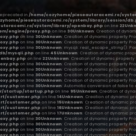
 deprecated in
/home/cozyhome/pieseautoracemi.ro/system
zyhome/pieseautoracemi.ro/system/library/session/db
utoracemi.ro/system/library/openbay.php
on line
22
Unk
em/engine/proxy.php
on line
30
Unknown
: Creation of dynam
oxy.php
on line
30
Unknown
: Creation of dynamic property Pro
oxy.php
on line
30
Unknown
: Creation of dynamic property Pro
oxy.php
on line
30
Unknown
: mysqli::real_escape_string(): Pa
db/mysqli.php
on line
45
Unknown
: Creation of dynamic prop
penbay.php
on line
22
Unknown
: Creation of dynamic property
oxy.php
on line
30
Unknown
: Creation of dynamic property Pr
oxy.php
on line
30
Unknown
: Creation of dynamic property Pro
oxy.php
on line
30
Unknown
: Creation of dynamic property Pro
oxy.php
on line
30
Unknown
: Creation of dynamic property Pro
oxy.php
on line
30
Unknown
: Automatic conversion of false to
r/startup/startup.php
on line
95
Unknown
: Creation of dyn
art/customer.php
on line
14
Unknown
: Creation of dynamic p
art/customer.php
on line
15
Unknown
: Creation of dynamic p
art/customer.php
on line
16
Unknown
: Creation of dynamic p
art/customer.php
on line
17
Unknown
: Creation of dynamic p
oxy.php
on line
30
Unknown
: Creation of dynamic property Pr
oxy.php
on line
30
Unknown
: Creation of dynamic property Pro
oxy.php
on line
30
Unknown
: Creation of dynamic property Pro
oxy.php
on line
30
Unknown
: Creation of dynamic property Pro