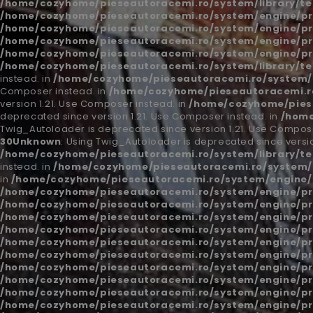
/home/cozyhome/pieseautoracemi.ro/system/library/t
/home/cozyhome/pieseautoracemi.ro/system/engine/pr
/home/cozyhome/pieseautoracemi.ro/system/engine/pr
/home/cozyhome/pieseautoracemi.ro/system/engine/pr
/home/cozyhome/pieseautoracemi.ro/system/engine/pr
/home/cozyhome/pieseautoracemi.ro/system/library/t
instead. in
/home/cozyhome/pieseautoracemi.ro/system/l
Composer instead. in
/home/cozyhome/pieseautoracemi.ro
version 1.21. Use Composer instead. in
/home/cozyhome/piese
deprecated since version 1.21. Use Composer instead. in
/home
Twig_Autoloader is deprecated since version 1.21. Use Compose
30
Unknown
: Using Twig_Autoloader is deprecated since versio
/home/cozyhome/pieseautoracemi.ro/system/library/t
instead. in
/home/cozyhome/pieseautoracemi.ro/system/l
in
/home/cozyhome/pieseautoracemi.ro/system/engine/
/home/cozyhome/pieseautoracemi.ro/system/engine/pr
/home/cozyhome/pieseautoracemi.ro/system/engine/pr
/home/cozyhome/pieseautoracemi.ro/system/engine/pr
/home/cozyhome/pieseautoracemi.ro/system/engine/pr
/home/cozyhome/pieseautoracemi.ro/system/engine/pr
/home/cozyhome/pieseautoracemi.ro/system/engine/pr
/home/cozyhome/pieseautoracemi.ro/system/engine/pr
/home/cozyhome/pieseautoracemi.ro/system/engine/pr
/home/cozyhome/pieseautoracemi.ro/system/engine/pr
/home/cozyhome/pieseautoracemi.ro/system/engine/pr