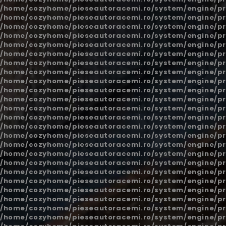
/home/cozyhome/pieseautoracemi.ro/system/engine/pr
/home/cozyhome/pieseautoracemi.ro/system/engine/pr
/home/cozyhome/pieseautoracemi.ro/system/engine/pr
/home/cozyhome/pieseautoracemi.ro/system/engine/pr
/home/cozyhome/pieseautoracemi.ro/system/engine/pr
/home/cozyhome/pieseautoracemi.ro/system/engine/pr
/home/cozyhome/pieseautoracemi.ro/system/engine/pr
/home/cozyhome/pieseautoracemi.ro/system/engine/pr
/home/cozyhome/pieseautoracemi.ro/system/engine/pr
/home/cozyhome/pieseautoracemi.ro/system/engine/pr
/home/cozyhome/pieseautoracemi.ro/system/engine/pr
/home/cozyhome/pieseautoracemi.ro/system/engine/pr
/home/cozyhome/pieseautoracemi.ro/system/engine/pr
/home/cozyhome/pieseautoracemi.ro/system/engine/pr
/home/cozyhome/pieseautoracemi.ro/system/engine/pr
/home/cozyhome/pieseautoracemi.ro/system/engine/pr
/home/cozyhome/pieseautoracemi.ro/system/engine/pr
/home/cozyhome/pieseautoracemi.ro/system/engine/pr
/home/cozyhome/pieseautoracemi.ro/system/engine/pr
/home/cozyhome/pieseautoracemi.ro/system/engine/pr
/home/cozyhome/pieseautoracemi.ro/system/engine/pr
/home/cozyhome/pieseautoracemi.ro/system/engine/pr
/home/cozyhome/pieseautoracemi.ro/system/engine/pr
/home/cozyhome/pieseautoracemi.ro/system/engine/pr